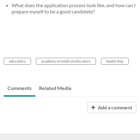
What does the application process look like, and how can I
prepare myself to be a good candidate?
educators
academy of medical educators
leadership
Comments
Related Media
Add a comment