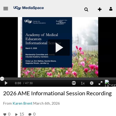
2026 AME Informational Session Recording
From
Karen Brent
March 6th, 2026
0
15
0