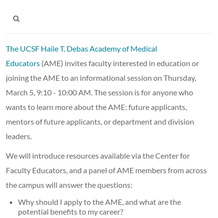
The UCSF Haile T. Debas Academy of Medical
Educators
(AME) invites faculty interested in education or
joining the AME to an informational session on Thursday,
March 5, 9:10 - 10:00 AM. The session is for anyone who
wants to learn more about the AME: future applicants,
mentors of future applicants, or department and division
leaders.
We will introduce resources available via the Center for
Faculty Educators, and a panel of AME members from across
the campus will answer the questions:
Why should I apply to the AME, and what are the
potential benefits to my career?