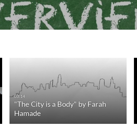
03:14
"The City is a Body" by Farah
Hamade