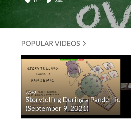
0
244
POPULAR VIDEOS
57:48
Storytelling During a Pandemic
(September 9, 2021)