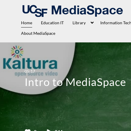
Home
Education IT
Library
Information Tec
About MediaSpace
05:17
Intro to MediaSpace