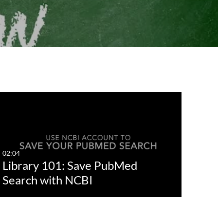
02:04
Library 101: Save PubMed
Search with NCBI