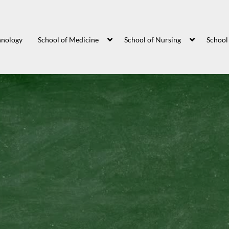
hnology
School of Medicine
School of Nursing
School