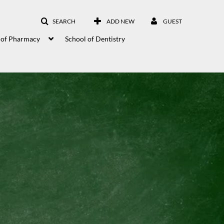
SEARCH
ADD NEW
GUEST
 of Pharmacy
School of Dentistry